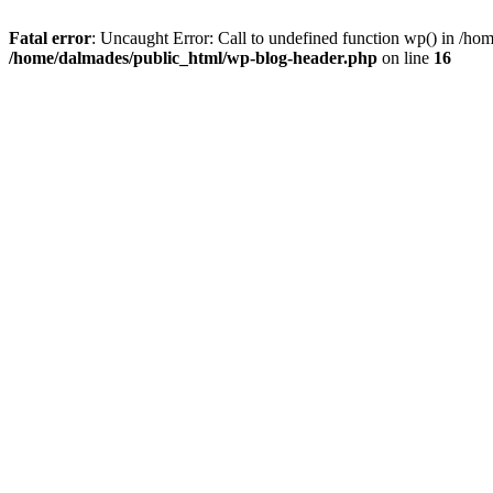
Fatal error
: Uncaught Error: Call to undefined function wp() in /h
/home/dalmades/public_html/wp-blog-header.php
on line
16