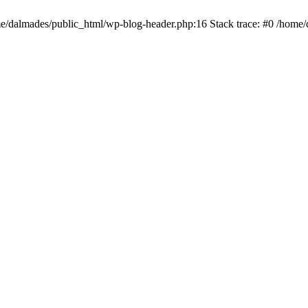
ome/dalmades/public_html/wp-blog-header.php:16 Stack trace: #0 /home/