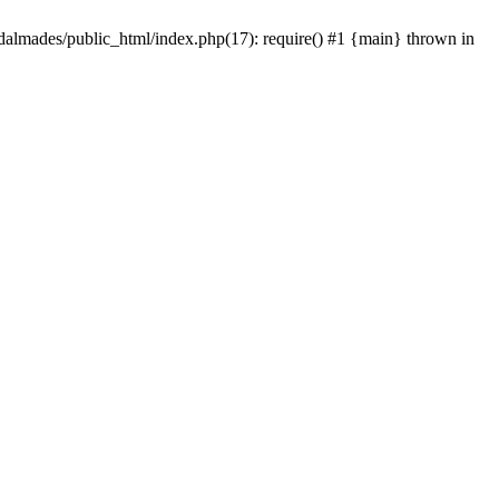
dalmades/public_html/index.php(17): require() #1 {main} thrown in