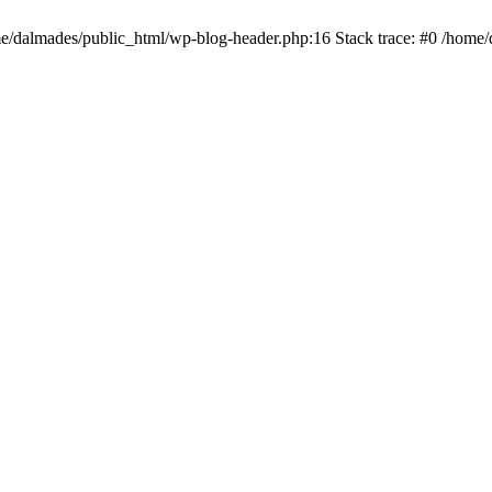
ome/dalmades/public_html/wp-blog-header.php:16 Stack trace: #0 /home/