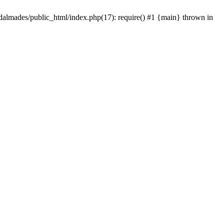
dalmades/public_html/index.php(17): require() #1 {main} thrown in