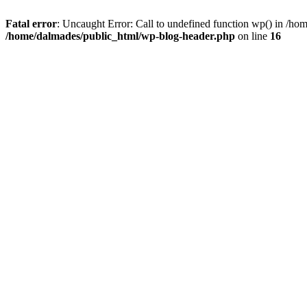
Fatal error
: Uncaught Error: Call to undefined function wp() in /h
/home/dalmades/public_html/wp-blog-header.php
on line
16