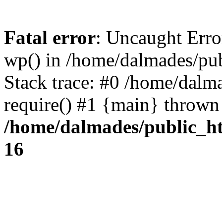
Fatal error
: Uncaught Erro
wp() in /home/dalmades/pu
Stack trace: #0 /home/dalm
require() #1 {main} thrown
/home/dalmades/public_h
16