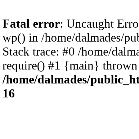
Fatal error
: Uncaught Erro
wp() in /home/dalmades/pu
Stack trace: #0 /home/dalm
require() #1 {main} thrown
/home/dalmades/public_h
16