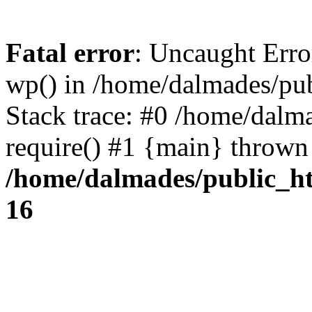
Fatal error
: Uncaught Erro
wp() in /home/dalmades/pu
Stack trace: #0 /home/dalm
require() #1 {main} thrown
/home/dalmades/public_h
16