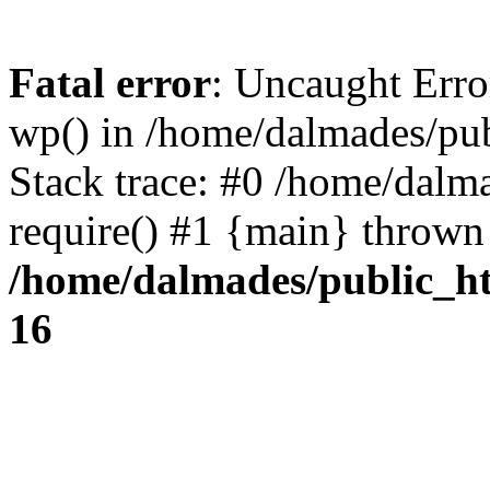
Fatal error
: Uncaught Erro
wp() in /home/dalmades/pu
Stack trace: #0 /home/dalm
require() #1 {main} thrown
/home/dalmades/public_h
16