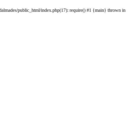
dalmades/public_html/index.php(17): require() #1 {main} thrown in