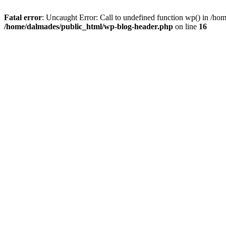
Fatal error
: Uncaught Error: Call to undefined function wp() in /h
/home/dalmades/public_html/wp-blog-header.php
on line
16