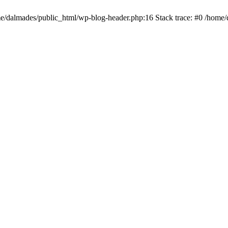
ome/dalmades/public_html/wp-blog-header.php:16 Stack trace: #0 /home/