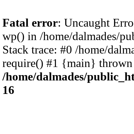
Fatal error
: Uncaught Erro
wp() in /home/dalmades/pu
Stack trace: #0 /home/dalm
require() #1 {main} thrown
/home/dalmades/public_h
16