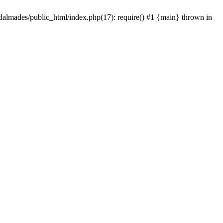
dalmades/public_html/index.php(17): require() #1 {main} thrown in