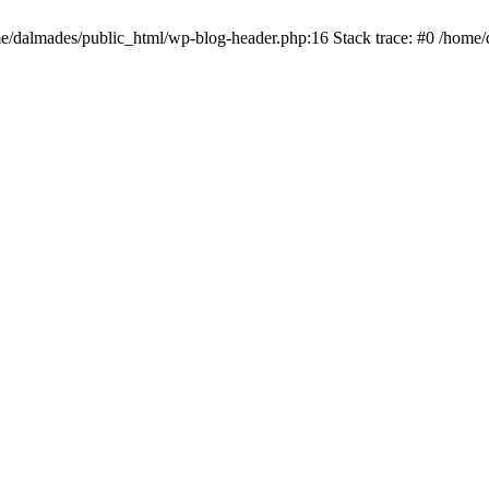
ome/dalmades/public_html/wp-blog-header.php:16 Stack trace: #0 /home/