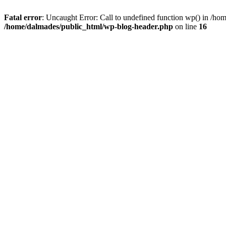
Fatal error
: Uncaught Error: Call to undefined function wp() in /h
/home/dalmades/public_html/wp-blog-header.php
on line
16