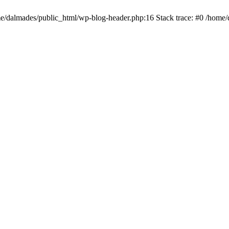
ome/dalmades/public_html/wp-blog-header.php:16 Stack trace: #0 /home/