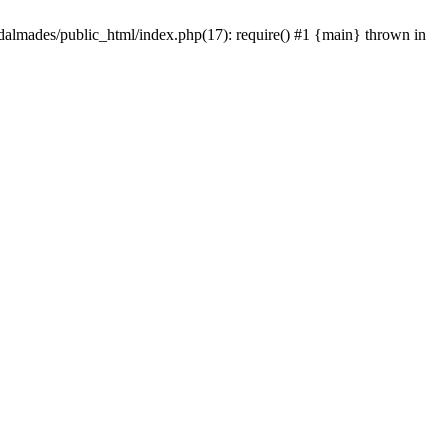
dalmades/public_html/index.php(17): require() #1 {main} thrown in