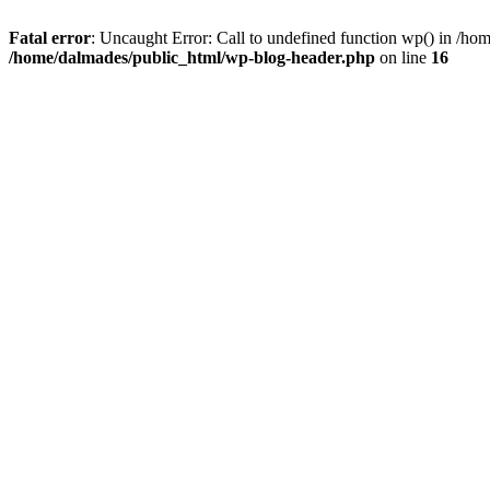
Fatal error
: Uncaught Error: Call to undefined function wp() in /h
/home/dalmades/public_html/wp-blog-header.php
on line
16