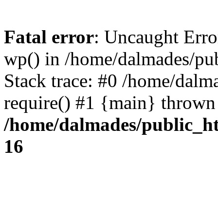
Fatal error
: Uncaught Erro
wp() in /home/dalmades/pu
Stack trace: #0 /home/dalm
require() #1 {main} thrown
/home/dalmades/public_h
16