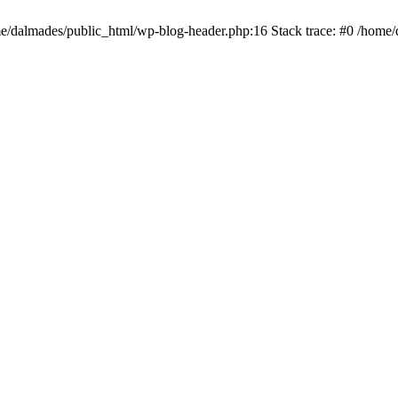
ome/dalmades/public_html/wp-blog-header.php:16 Stack trace: #0 /home/