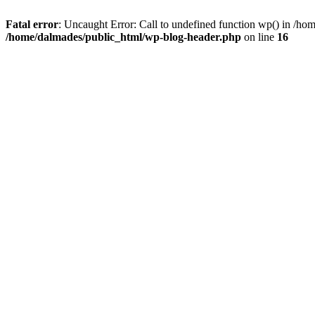
Fatal error
: Uncaught Error: Call to undefined function wp() in /h
/home/dalmades/public_html/wp-blog-header.php
on line
16