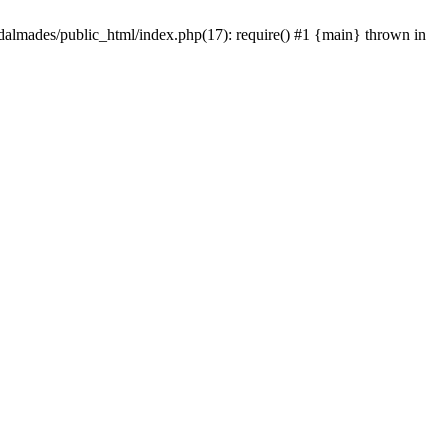
dalmades/public_html/index.php(17): require() #1 {main} thrown in