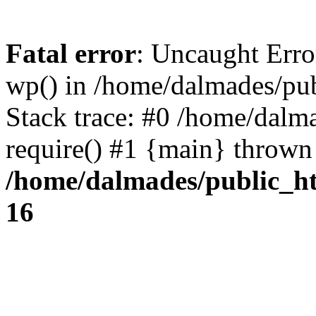
Fatal error
: Uncaught Erro
wp() in /home/dalmades/pu
Stack trace: #0 /home/dalm
require() #1 {main} thrown
/home/dalmades/public_h
16