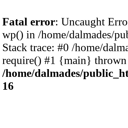
Fatal error
: Uncaught Erro
wp() in /home/dalmades/pu
Stack trace: #0 /home/dalm
require() #1 {main} thrown
/home/dalmades/public_h
16