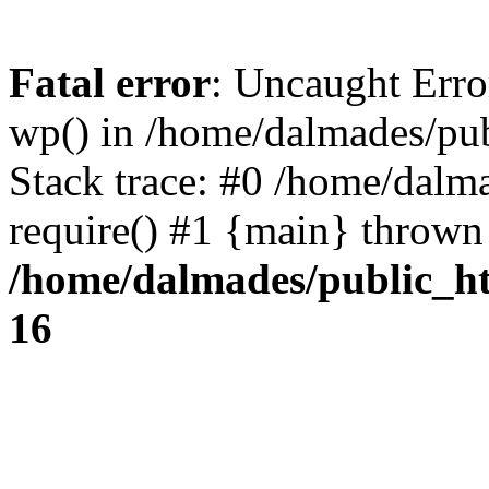
Fatal error
: Uncaught Erro
wp() in /home/dalmades/pu
Stack trace: #0 /home/dalm
require() #1 {main} thrown
/home/dalmades/public_h
16