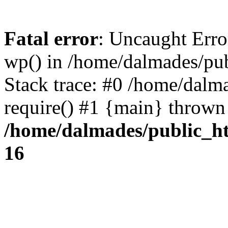
Fatal error
: Uncaught Erro
wp() in /home/dalmades/pu
Stack trace: #0 /home/dalm
require() #1 {main} thrown
/home/dalmades/public_h
16