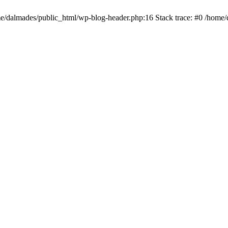
ome/dalmades/public_html/wp-blog-header.php:16 Stack trace: #0 /home/