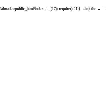
dalmades/public_html/index.php(17): require() #1 {main} thrown in