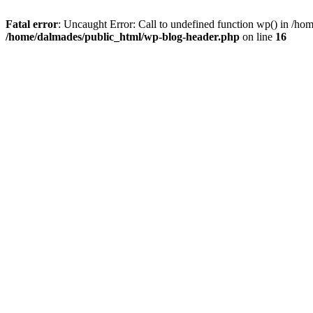
Fatal error
: Uncaught Error: Call to undefined function wp() in /h
/home/dalmades/public_html/wp-blog-header.php
on line
16