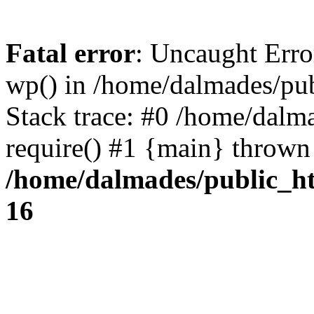
Fatal error
: Uncaught Erro
wp() in /home/dalmades/pu
Stack trace: #0 /home/dalm
require() #1 {main} thrown
/home/dalmades/public_h
16