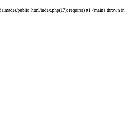
dalmades/public_html/index.php(17): require() #1 {main} thrown in