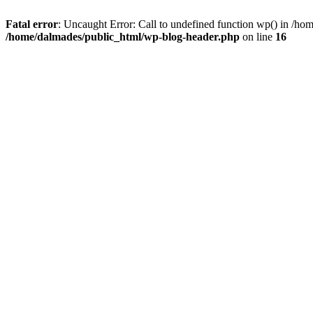
Fatal error
: Uncaught Error: Call to undefined function wp() in /h
/home/dalmades/public_html/wp-blog-header.php
on line
16