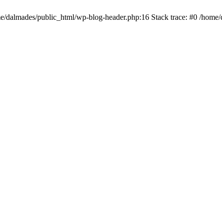
ome/dalmades/public_html/wp-blog-header.php:16 Stack trace: #0 /home/