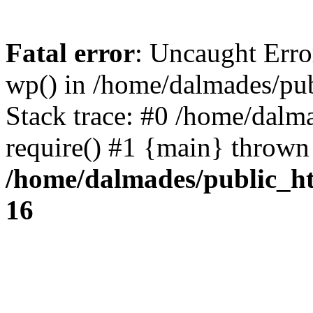
Fatal error
: Uncaught Erro
wp() in /home/dalmades/pu
Stack trace: #0 /home/dalm
require() #1 {main} thrown
/home/dalmades/public_h
16