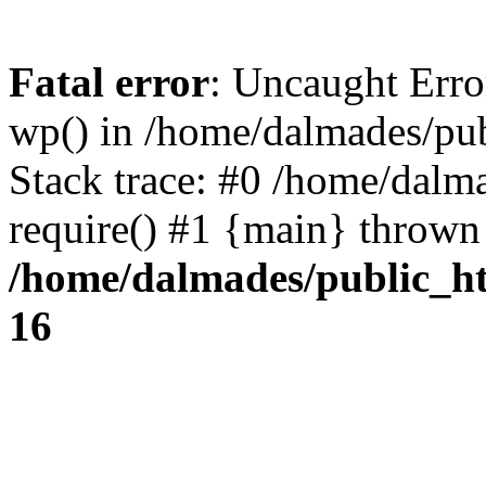
Fatal error
: Uncaught Erro
wp() in /home/dalmades/pu
Stack trace: #0 /home/dalm
require() #1 {main} thrown
/home/dalmades/public_h
16