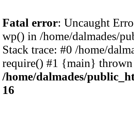
Fatal error
: Uncaught Erro
wp() in /home/dalmades/pu
Stack trace: #0 /home/dalm
require() #1 {main} thrown
/home/dalmades/public_h
16