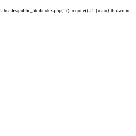
dalmades/public_html/index.php(17): require() #1 {main} thrown in