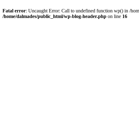
Fatal error
: Uncaught Error: Call to undefined function wp() in /h
/home/dalmades/public_html/wp-blog-header.php
on line
16