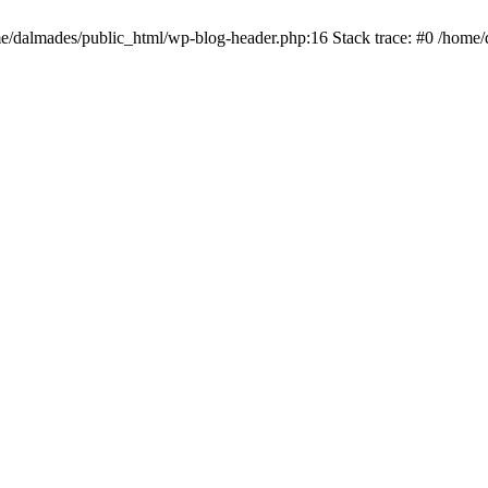
ome/dalmades/public_html/wp-blog-header.php:16 Stack trace: #0 /home/