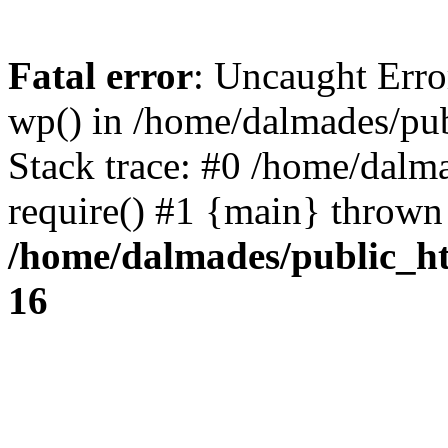
Fatal error
: Uncaught Erro
wp() in /home/dalmades/pu
Stack trace: #0 /home/dalm
require() #1 {main} thrown
/home/dalmades/public_h
16