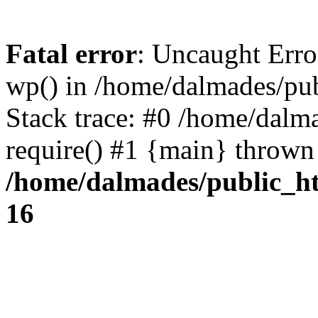
Fatal error
: Uncaught Erro
wp() in /home/dalmades/pu
Stack trace: #0 /home/dalm
require() #1 {main} thrown
/home/dalmades/public_h
16