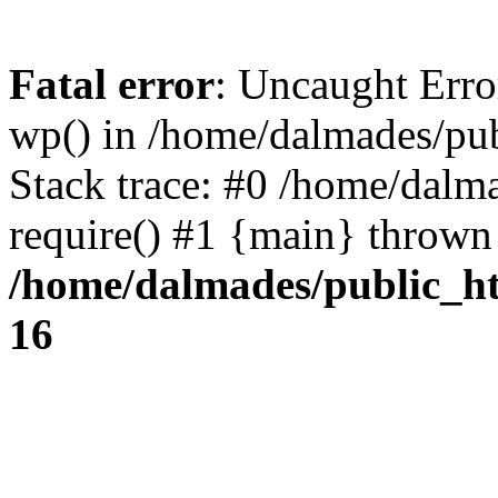
Fatal error
: Uncaught Erro
wp() in /home/dalmades/pu
Stack trace: #0 /home/dalm
require() #1 {main} thrown
/home/dalmades/public_h
16