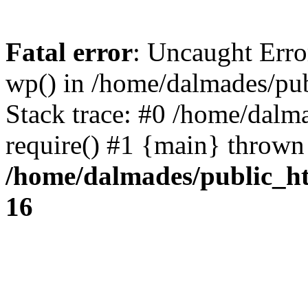
Fatal error
: Uncaught Erro
wp() in /home/dalmades/pu
Stack trace: #0 /home/dalm
require() #1 {main} thrown
/home/dalmades/public_h
16