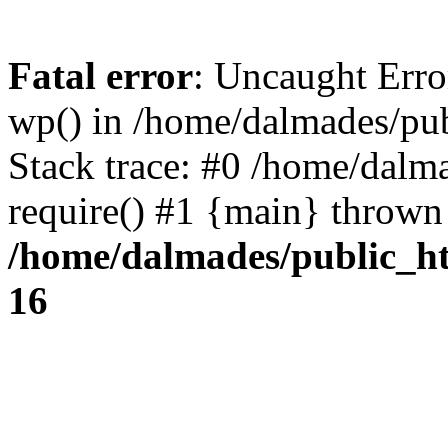
Fatal error
: Uncaught Erro
wp() in /home/dalmades/pu
Stack trace: #0 /home/dalm
require() #1 {main} thrown
/home/dalmades/public_h
16