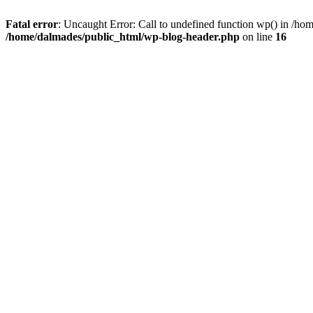
Fatal error
: Uncaught Error: Call to undefined function wp() in /h
/home/dalmades/public_html/wp-blog-header.php
on line
16