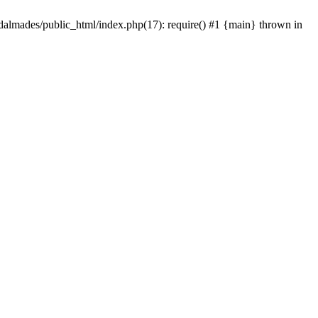
dalmades/public_html/index.php(17): require() #1 {main} thrown in