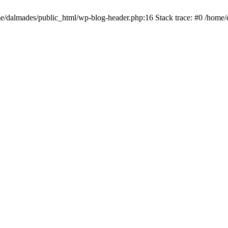
ome/dalmades/public_html/wp-blog-header.php:16 Stack trace: #0 /home/