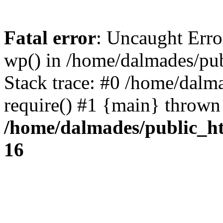
Fatal error
: Uncaught Erro
wp() in /home/dalmades/pu
Stack trace: #0 /home/dalm
require() #1 {main} thrown
/home/dalmades/public_h
16