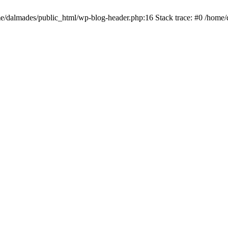
ome/dalmades/public_html/wp-blog-header.php:16 Stack trace: #0 /home/