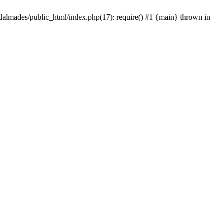
dalmades/public_html/index.php(17): require() #1 {main} thrown in