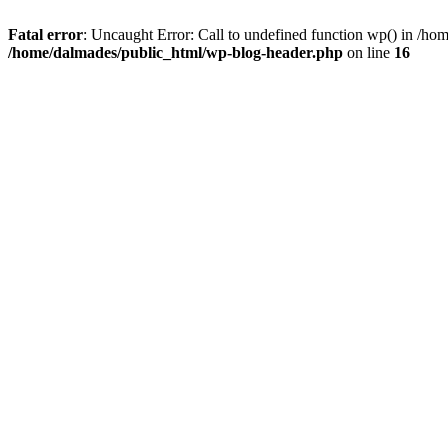
Fatal error
: Uncaught Error: Call to undefined function wp() in /h
/home/dalmades/public_html/wp-blog-header.php
on line
16