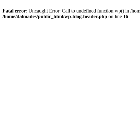
Fatal error
: Uncaught Error: Call to undefined function wp() in /h
/home/dalmades/public_html/wp-blog-header.php
on line
16