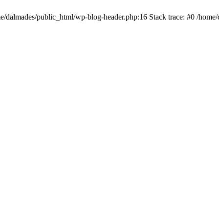
ome/dalmades/public_html/wp-blog-header.php:16 Stack trace: #0 /home/