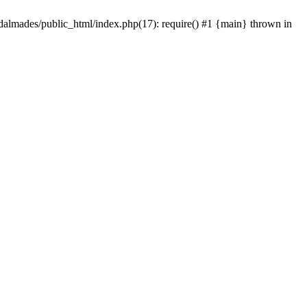
dalmades/public_html/index.php(17): require() #1 {main} thrown in