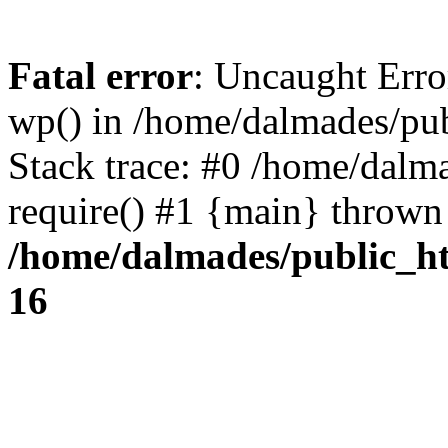
Fatal error
: Uncaught Erro
wp() in /home/dalmades/pu
Stack trace: #0 /home/dalm
require() #1 {main} thrown
/home/dalmades/public_h
16