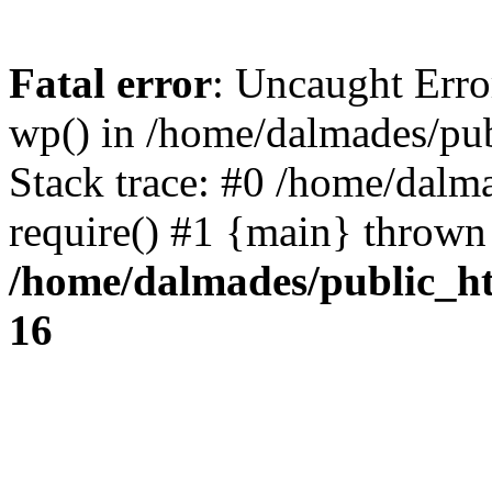
Fatal error
: Uncaught Erro
wp() in /home/dalmades/pu
Stack trace: #0 /home/dalm
require() #1 {main} thrown
/home/dalmades/public_h
16