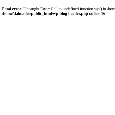
Fatal error
: Uncaught Error: Call to undefined function wp() in /h
/home/dalmades/public_html/wp-blog-header.php
on line
16