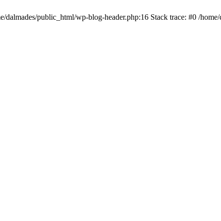
ome/dalmades/public_html/wp-blog-header.php:16 Stack trace: #0 /home/