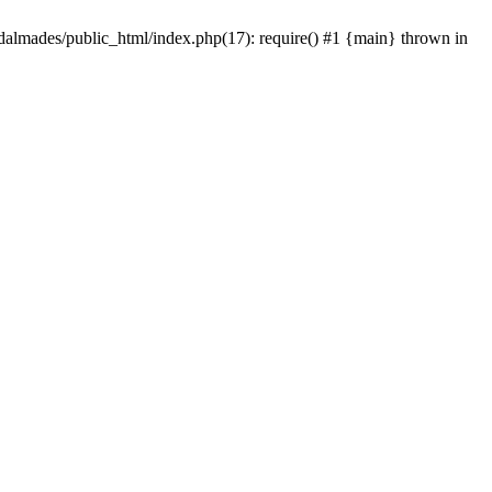
dalmades/public_html/index.php(17): require() #1 {main} thrown in